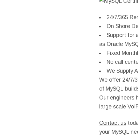
24/7/365 Re
On Shore De
Support for 
as Oracle MyS
Fixed Monthl
No call cent
We Supply Al
We offer 24/7/3
of MySQL builds
Our engineers 
large scale Vo
Contact us
toda
your MySQL ne