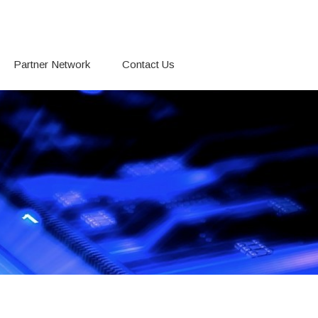
Partner Network
Contact Us