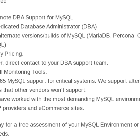
mote DBA Support for MySQL
dicated Database Administrator (DBA)
alternate versions/builds of MySQL (MariaDB, Percona, 
QL)
y Pricing.
er, direct contact to your DBA support team.
l Monitoring Tools.
65 MySQL support for critical systems. We support alte
 that other vendors won’t support.
have worked with the most demanding MySQL environm
IP providers and eCommerce sites.
y for a free assessment of your MySQL Environment or 
eds.