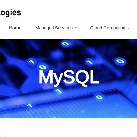
Home
Managed Services
Cloud Computing
MySQL