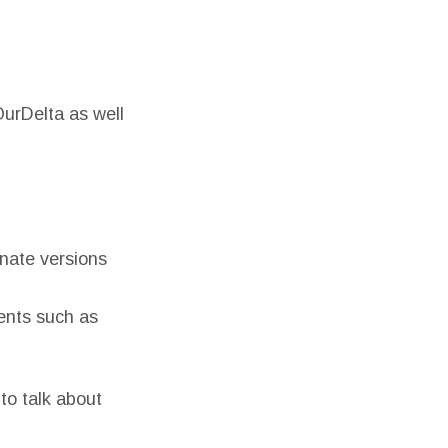
OurDelta as well
rnate versions
ents such as
to talk about